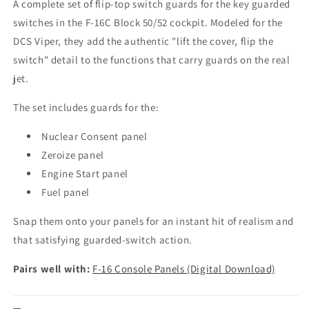
A complete set of flip-top switch guards for the key guarded
switches in the F-16C Block 50/52 cockpit. Modeled for the
DCS Viper, they add the authentic "lift the cover, flip the
switch" detail to the functions that carry guards on the real
jet.
The set includes guards for the:
Nuclear Consent panel
Zeroize panel
Engine Start panel
Fuel panel
Snap them onto your panels for an instant hit of realism and
that satisfying guarded-switch action.
Pairs well with:
F-16 Console Panels (Digital Download)