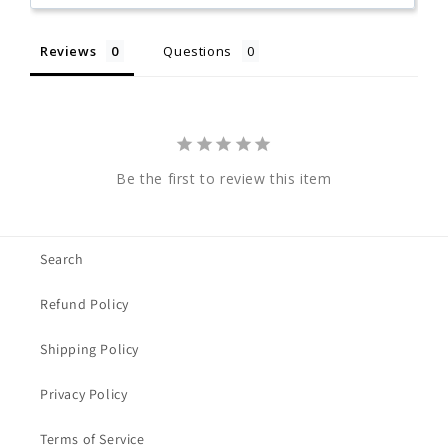
Reviews
Questions
Be the first to review this item
Search
Refund Policy
Shipping Policy
Privacy Policy
Terms of Service