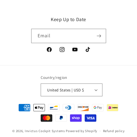
Keep Up to Date
Email
Facebook
Instagram
YouTube
TikTok
Country/region
United States | USD $
Payment
methods
© 2026,
Invictus Cockpit Systems
Powered by Shopify
Refund policy