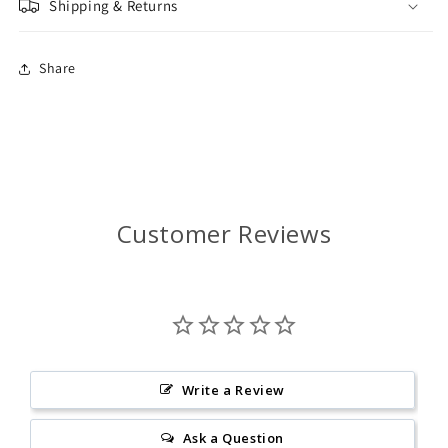
Shipping & Returns
Share
Customer Reviews
Write a Review
Ask a Question