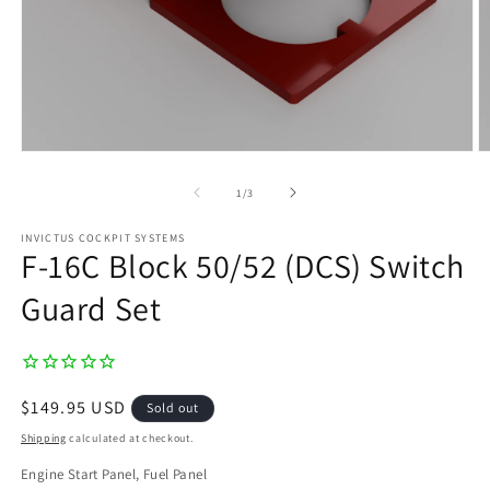
Open
O
media
m
1
2
of
1
/
3
in
in
modal
m
INVICTUS COCKPIT SYSTEMS
F-16C Block 50/52 (DCS) Switch
Guard Set
Regular
$149.95 USD
Sold out
price
Shipping
calculated at checkout.
Engine Start Panel, Fuel Panel